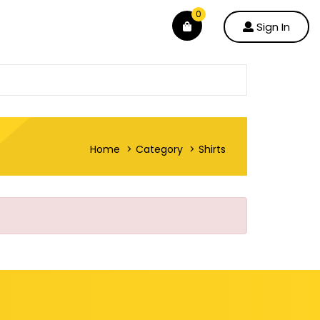
0
Sign In
Home
Category
Shirts