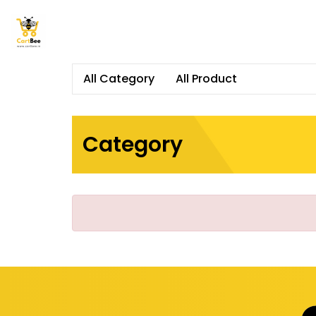
All Category
All Product
Category