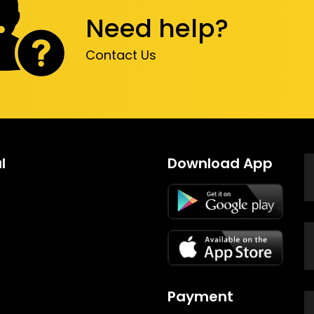
Need help?
Contact Us
l
Download App
Payment