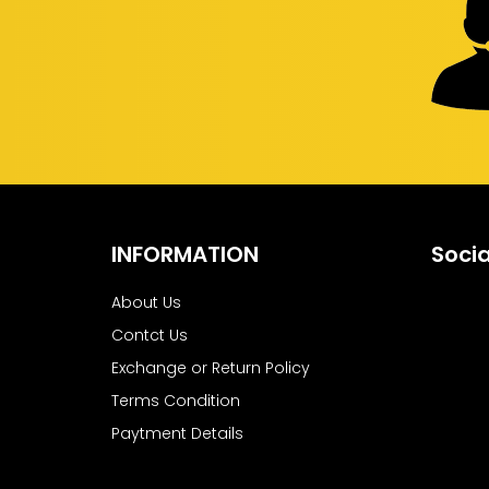
INFORMATION
Socia
About Us
Contct Us
Exchange or Return Policy
Terms Condition
Paytment Details