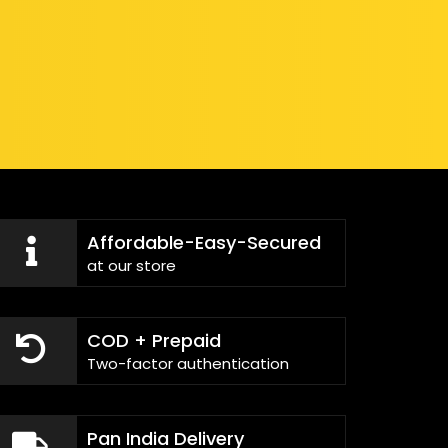
Affordable-Easy-Secured
at our store
COD + Prepaid
Two-factor authentication
Pan India Delivery